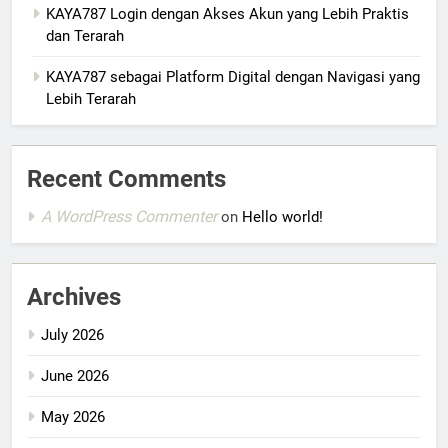
KAYA787 Login dengan Akses Akun yang Lebih Praktis
dan Terarah
KAYA787 sebagai Platform Digital dengan Navigasi yang
Lebih Terarah
Recent Comments
A WordPress Commenter
on
Hello world!
Archives
July 2026
June 2026
May 2026