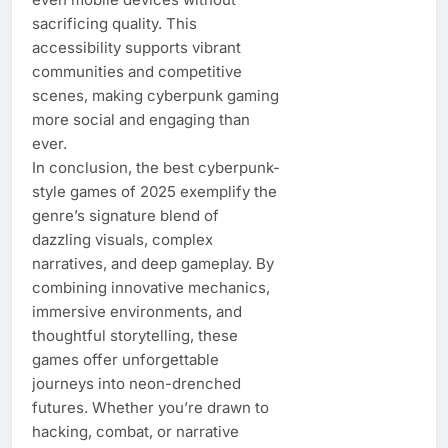
sacrificing quality. This
accessibility supports vibrant
communities and competitive
scenes, making cyberpunk gaming
more social and engaging than
ever.
In conclusion, the best cyberpunk-
style games of 2025 exemplify the
genre’s signature blend of
dazzling visuals, complex
narratives, and deep gameplay. By
combining innovative mechanics,
immersive environments, and
thoughtful storytelling, these
games offer unforgettable
journeys into neon-drenched
futures. Whether you’re drawn to
hacking, combat, or narrative