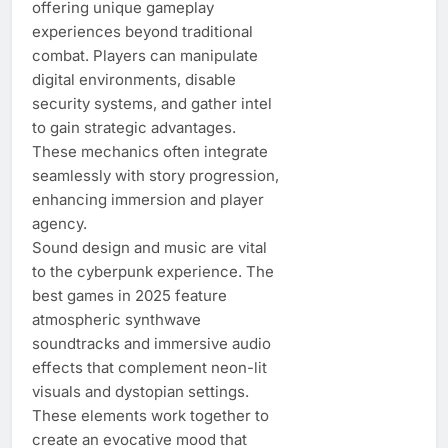
offering unique gameplay
experiences beyond traditional
combat. Players can manipulate
digital environments, disable
security systems, and gather intel
to gain strategic advantages.
These mechanics often integrate
seamlessly with story progression,
enhancing immersion and player
agency.
Sound design and music are vital
to the cyberpunk experience. The
best games in 2025 feature
atmospheric synthwave
soundtracks and immersive audio
effects that complement neon-lit
visuals and dystopian settings.
These elements work together to
create an evocative mood that