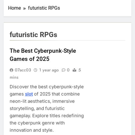
Home
futuristic RPGs
futuristic RPGs
The Best Cyberpunk‑Style
Games of 2025
07acc03
1 year ago
0
5
mins
Discover the best cyberpunk-style
games
slot
of 2025 that combine
neon-lit aesthetics, immersive
storytelling, and futuristic
gameplay. Explore titles redefining
the cyberpunk genre with
innovation and style.