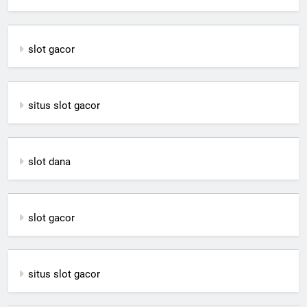
slot gacor
situs slot gacor
slot dana
slot gacor
situs slot gacor