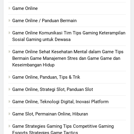
Game Online
Game Online / Panduan Bermain
Game Online Komunikasi Tim Tips Gaming Keterampilan
Sosial Gaming untuk Dewasa
Game Online Sehat Kesehatan Mental dalam Game Tips
Bermain Game Manajemen Stres dan Game Game dan
Keseimbangan Hidup
Game Online, Panduan, Tips & Trik
Game Online, Strategi Slot, Panduan Slot
Game Online, Teknologi Digital, Inovasi Platform
Game Slot, Permainan Online, Hiburan
Game Strategies Gaming Tips Competitive Gaming
Esports Strategies Game Tactics