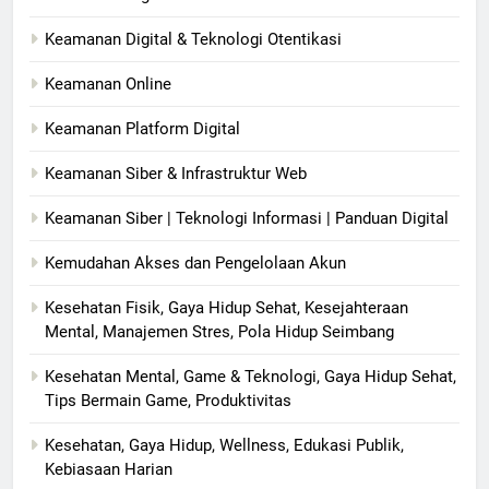
Keamanan Digital & Teknologi Otentikasi
Keamanan Online
Keamanan Platform Digital
Keamanan Siber & Infrastruktur Web
Keamanan Siber | Teknologi Informasi | Panduan Digital
Kemudahan Akses dan Pengelolaan Akun
Kesehatan Fisik, Gaya Hidup Sehat, Kesejahteraan
Mental, Manajemen Stres, Pola Hidup Seimbang
Kesehatan Mental, Game & Teknologi, Gaya Hidup Sehat,
Tips Bermain Game, Produktivitas
Kesehatan, Gaya Hidup, Wellness, Edukasi Publik,
Kebiasaan Harian