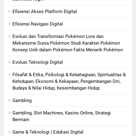
Efisiensi Akses Platform Digital
Efisiensi Navigasi Digital
Evolusi dan Transformasi Pokémon Lore dan
Mekanisme Dunia Pokémon Studi Karakter Pokémon
Konsep Unik dalam Pokémon Fakta Menarik Pokémon
Evolusi Teknologi Digital
Filsafat & Etika, Psikologi & Kebahagiaan, Spiritualitas &
Kehidupan, Ekonomi & Kekayaan, Pengembangan Diri,
Budaya & Nilai Hidup, Keseimbangan Hidup
Gambling
Gambling, Slot Machines, Kasino Online, Strategi
Bermain
Game & Teknologi | Edukasi Digital