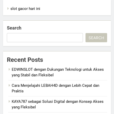
slot gacor hari ini
Search
SEARCH
Recent Posts
EDWINSLOT dengan Dukungan Teknologi untuk Akses
yang Stabil dan Fleksibel
Cara Menjelajahi LEBAH4D dengan Lebih Cepat dan
Praktis
KAYA787 sebagai Solusi Digital dengan Konsep Akses
yang Fleksibel