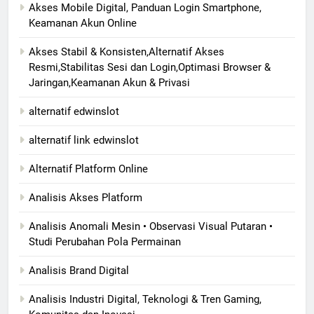
Akses Mobile Digital, Panduan Login Smartphone,
Keamanan Akun Online
Akses Stabil & Konsisten,Alternatif Akses
Resmi,Stabilitas Sesi dan Login,Optimasi Browser &
Jaringan,Keamanan Akun & Privasi
alternatif edwinslot
alternatif link edwinslot
Alternatif Platform Online
Analisis Akses Platform
Analisis Anomali Mesin • Observasi Visual Putaran •
Studi Perubahan Pola Permainan
Analisis Brand Digital
Analisis Industri Digital, Teknologi & Tren Gaming,