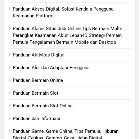
Panduan Akses Digital, Solusi Kendala Pengguna,
Keamanan Platform
Panduan Akses Situs Judi Online Tips Bermain Multi-
Perangkat Keamanan Akun Lebah4D Strategi Pemain
Pemula Pengalaman Bermain Mobile dan Desktop
Panduan Aktivitas Digital
Panduan Alur dan Adaptasi Pengguna
Panduan Bermain Online
Panduan Bermain Slot
Panduan Bermain Slot Online
Panduan dan Informasi
Panduan Game, Game Online, Tips Pemula, Hiburan
Digital, Edukasi Gaming, Gaya Hidup Digital