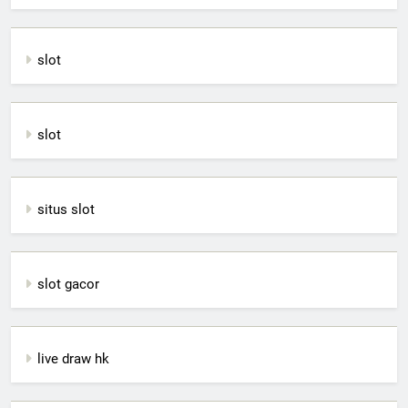
slot
slot
situs slot
slot gacor
live draw hk