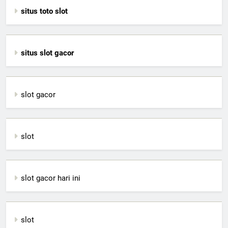
situs toto slot
situs slot gacor
slot gacor
slot
slot gacor hari ini
slot