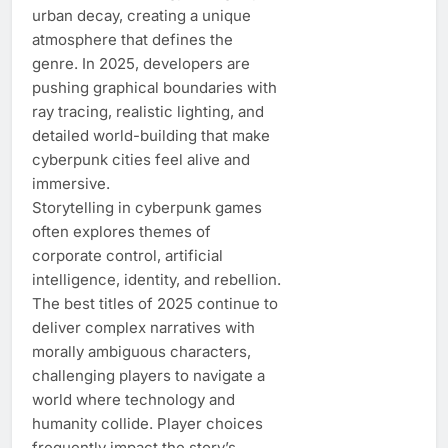
urban decay, creating a unique
atmosphere that defines the
genre. In 2025, developers are
pushing graphical boundaries with
ray tracing, realistic lighting, and
detailed world-building that make
cyberpunk cities feel alive and
immersive.
Storytelling in cyberpunk games
often explores themes of
corporate control, artificial
intelligence, identity, and rebellion.
The best titles of 2025 continue to
deliver complex narratives with
morally ambiguous characters,
challenging players to navigate a
world where technology and
humanity collide. Player choices
frequently impact the story’s