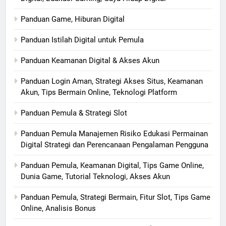
Panduan Game, Hiburan Digital
Panduan Istilah Digital untuk Pemula
Panduan Keamanan Digital & Akses Akun
Panduan Login Aman, Strategi Akses Situs, Keamanan
Akun, Tips Bermain Online, Teknologi Platform
Panduan Pemula & Strategi Slot
Panduan Pemula Manajemen Risiko Edukasi Permainan
Digital Strategi dan Perencanaan Pengalaman Pengguna
Panduan Pemula, Keamanan Digital, Tips Game Online,
Dunia Game, Tutorial Teknologi, Akses Akun
Panduan Pemula, Strategi Bermain, Fitur Slot, Tips Game
Online, Analisis Bonus