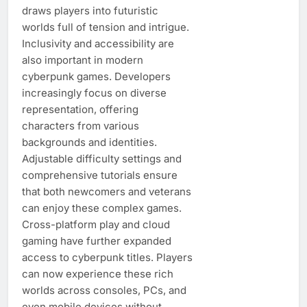
draws players into futuristic
worlds full of tension and intrigue.
Inclusivity and accessibility are
also important in modern
cyberpunk games. Developers
increasingly focus on diverse
representation, offering
characters from various
backgrounds and identities.
Adjustable difficulty settings and
comprehensive tutorials ensure
that both newcomers and veterans
can enjoy these complex games.
Cross-platform play and cloud
gaming have further expanded
access to cyberpunk titles. Players
can now experience these rich
worlds across consoles, PCs, and
even mobile devices without