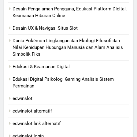
Desain Pengalaman Pengguna, Edukasi Platform Digital,
Keamanan Hiburan Online
Desain UX & Navigasi Situs Slot
Dunia Pokémon Lingkungan dan Ekologi Filosofi dan
Nilai Kehidupan Hubungan Manusia dan Alam Analisis
Simbolik Fiksi
Edukasi & Keamanan Digital
Edukasi Digital Psikologi Gaming Analisis Sistem
Permainan
edwinslot
edwinslot alternatif
edwinslot link alternatif
edwinslot login