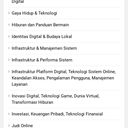
Digital
Gaya Hidup & Teknologi
Hiburan dan Panduan Bermain
Identitas Digital & Budaya Lokal
Infrastruktur & Manajemen Sistem
Infrastruktur & Performa Sistem
Infrastruktur Platform Digital, Teknologi Sistem Online,
Keandalan Akses, Pengalaman Pengguna, Manajemen
Layanan
Inovasi Digital, Teknologi Game, Dunia Virtual,
Transformasi Hiburan
Investasi, Keuangan Pribadi, Teknologi Finansial
Judi Online