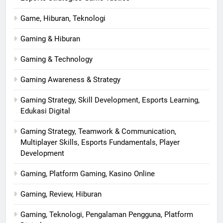
Game, Hiburan, Teknologi
Gaming & Hiburan
Gaming & Technology
Gaming Awareness & Strategy
Gaming Strategy, Skill Development, Esports Learning,
Edukasi Digital
Gaming Strategy, Teamwork & Communication,
Multiplayer Skills, Esports Fundamentals, Player
Development
Gaming, Platform Gaming, Kasino Online
Gaming, Review, Hiburan
Gaming, Teknologi, Pengalaman Pengguna, Platform