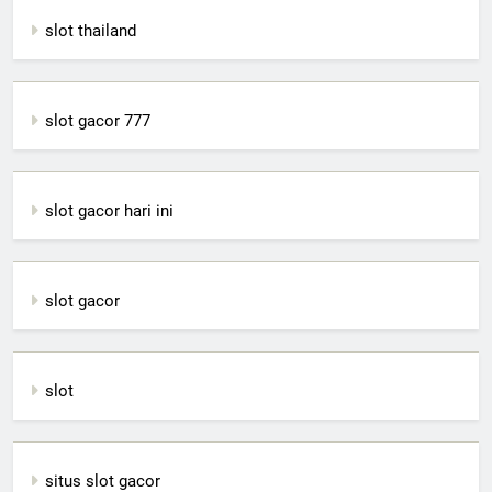
slot thailand
slot gacor 777
slot gacor hari ini
slot gacor
slot
situs slot gacor