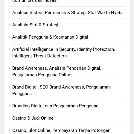
Komunitas dan Inovasi
Analisis Sistem Permainan & Strategi Slot Waktu Nyata
Analisis Slot & Strategi
Analitik Pengguna & Keamanan Digital
Artificial Intelligence in Security, Identity Protection,
Intelligent Threat Detection
Brand Awareness, Analisis Pencarian Digital,
Pengalaman Pengguna Online
Brand Digital, SEO Brand Awareness, Pengalaman
Pengguna
Branding Digital dan Pengalaman Pengguna
Casino & Judi Online
Casino, Slot Online, Pembayaran Tanpa Potongan