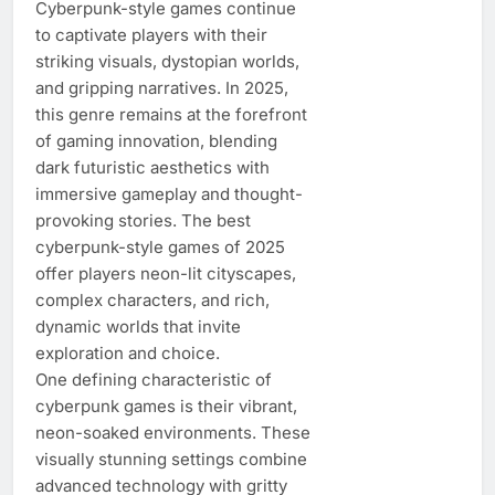
Cyberpunk-style games continue
to captivate players with their
striking visuals, dystopian worlds,
and gripping narratives. In 2025,
this genre remains at the forefront
of gaming innovation, blending
dark futuristic aesthetics with
immersive gameplay and thought-
provoking stories. The best
cyberpunk-style games of 2025
offer players neon-lit cityscapes,
complex characters, and rich,
dynamic worlds that invite
exploration and choice.
One defining characteristic of
cyberpunk games is their vibrant,
neon-soaked environments. These
visually stunning settings combine
advanced technology with gritty