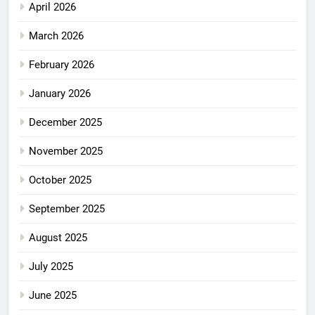
April 2026
March 2026
February 2026
January 2026
December 2025
November 2025
October 2025
September 2025
August 2025
July 2025
June 2025