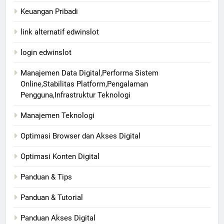
Keuangan Pribadi
link alternatif edwinslot
login edwinslot
Manajemen Data Digital,Performa Sistem
Online,Stabilitas Platform,Pengalaman
Pengguna,Infrastruktur Teknologi
Manajemen Teknologi
Optimasi Browser dan Akses Digital
Optimasi Konten Digital
Panduan & Tips
Panduan & Tutorial
Panduan Akses Digital