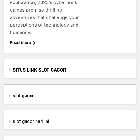
exploration, 2025’s cyberpunk
games promise thrilling
adventures that challenge your
perceptions of technology and
humanity.
Read More
SITUS LINK SLOT GACOR
slot gacor
slot gacor hari ini