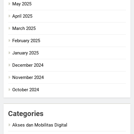
May 2025
April 2025
March 2025
February 2025
January 2025
December 2024
November 2024
October 2024
Categories
Akses dan Mobilitas Digital