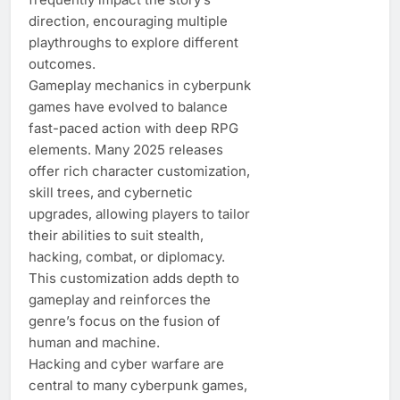
direction, encouraging multiple
playthroughs to explore different
outcomes.
Gameplay mechanics in cyberpunk
games have evolved to balance
fast-paced action with deep RPG
elements. Many 2025 releases
offer rich character customization,
skill trees, and cybernetic
upgrades, allowing players to tailor
their abilities to suit stealth,
hacking, combat, or diplomacy.
This customization adds depth to
gameplay and reinforces the
genre’s focus on the fusion of
human and machine.
Hacking and cyber warfare are
central to many cyberpunk games,