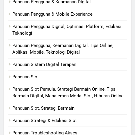
Panduan Pengguna & Keamanan Digital
Panduan Pengguna & Mobile Experience
Panduan Pengguna Digital, Optimasi Platform, Edukasi
Teknologi
Panduan Pengguna, Keamanan Digital, Tips Online,
Aplikasi Mobile, Teknologi Digital
Panduan Sistem Digital Terapan
Panduan Slot
Panduan Slot Pemula, Strategi Bermain Online, Tips
Bermain Digital, Manajemen Modal Slot, Hiburan Online
Panduan Slot, Strategi Bermain
Panduan Strategi & Edukasi Slot
Panduan Troubleshooting Akses