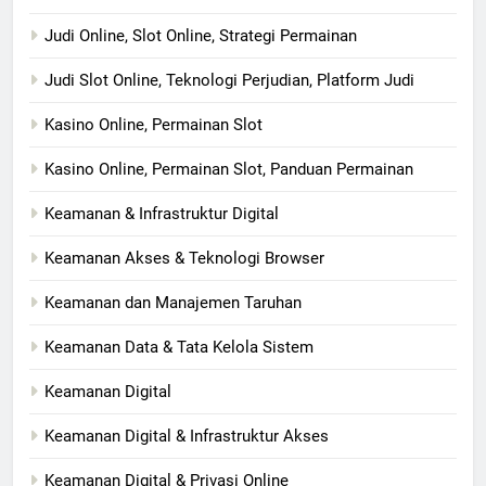
Judi Online, Slot Online, Strategi Permainan
Judi Slot Online, Teknologi Perjudian, Platform Judi
Kasino Online, Permainan Slot
Kasino Online, Permainan Slot, Panduan Permainan
Keamanan & Infrastruktur Digital
Keamanan Akses & Teknologi Browser
Keamanan dan Manajemen Taruhan
Keamanan Data & Tata Kelola Sistem
Keamanan Digital
Keamanan Digital & Infrastruktur Akses
Keamanan Digital & Privasi Online