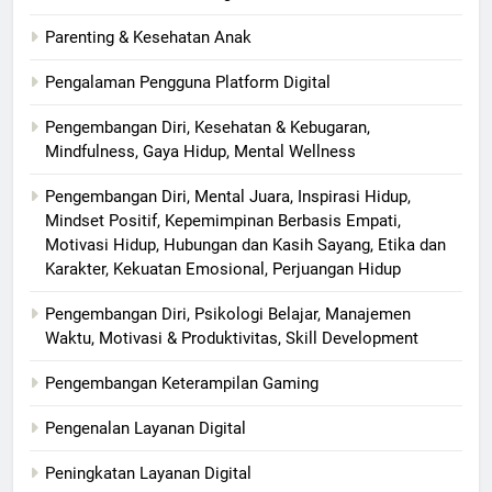
Parenting & Kesehatan Anak
Pengalaman Pengguna Platform Digital
Pengembangan Diri, Kesehatan & Kebugaran,
Mindfulness, Gaya Hidup, Mental Wellness
Pengembangan Diri, Mental Juara, Inspirasi Hidup,
Mindset Positif, Kepemimpinan Berbasis Empati,
Motivasi Hidup, Hubungan dan Kasih Sayang, Etika dan
Karakter, Kekuatan Emosional, Perjuangan Hidup
Pengembangan Diri, Psikologi Belajar, Manajemen
Waktu, Motivasi & Produktivitas, Skill Development
Pengembangan Keterampilan Gaming
Pengenalan Layanan Digital
Peningkatan Layanan Digital