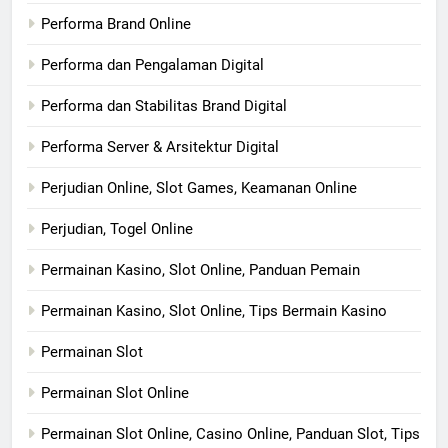
Performa Brand Online
Performa dan Pengalaman Digital
Performa dan Stabilitas Brand Digital
Performa Server & Arsitektur Digital
Perjudian Online, Slot Games, Keamanan Online
Perjudian, Togel Online
Permainan Kasino, Slot Online, Panduan Pemain
Permainan Kasino, Slot Online, Tips Bermain Kasino
Permainan Slot
Permainan Slot Online
Permainan Slot Online, Casino Online, Panduan Slot, Tips